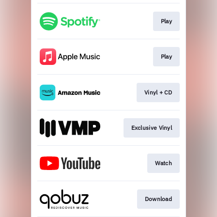
Play
Play
Vinyl + CD
Exclusive Vinyl
Watch
Download