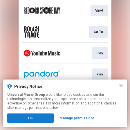
Vinyl
Go To
Play
Play
Privacy Notice
Universal Music Group
would like to use cookies and similar
Play
technologies to personalize your experiences on our sites and to
advertise on other sites. For more information and additional choices
click manage permissions below.
This page may contain affiliate links.
OK
Manage permissions
By using this service, you agree to the use of cookies.
Click here
to manage your permissions.