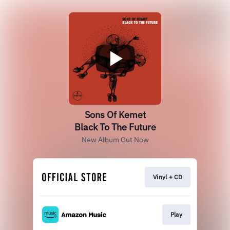
Sons Of Kemet
Black To The Future
New Album Out Now
Vinyl + CD
Play